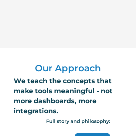
Our Approach
We teach the concepts that
make tools meaningful - not
more dashboards, more
integrations.
Full story and philosophy: