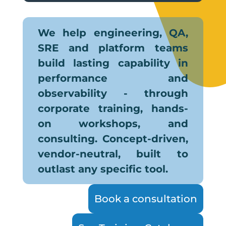
We help engineering, QA,
SRE and platform teams
build lasting capability in
performance and
observability - through
corporate training, hands-
on workshops, and
consulting. Concept-driven,
vendor-neutral, built to
outlast any specific tool.
Book a consultation