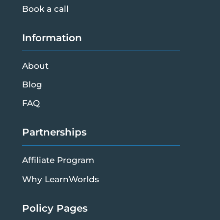
Book a call
Information
About
Blog
FAQ
Partnerships
Affiliate Program
Why LearnWorlds
Policy Pages