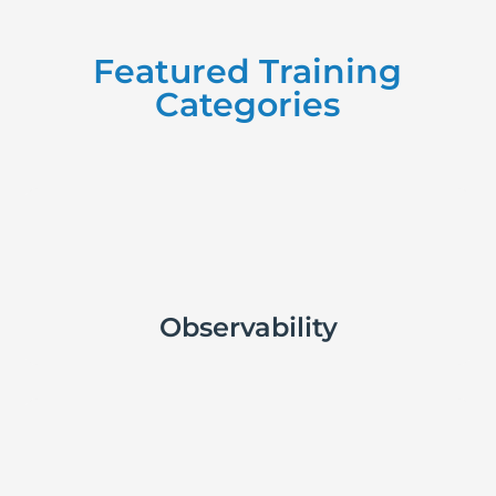
Featured Training
Categories

Observability
