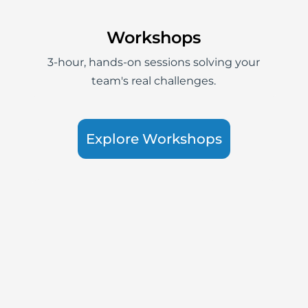
Workshops
3-hour, hands-on sessions solving your
team's real challenges.
Explore Workshops