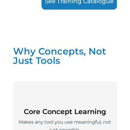
See Training Catalogue
Why Concepts, Not
Just Tools
Core Concept Learning
Makes any tool you use meaningful, not
just operable.