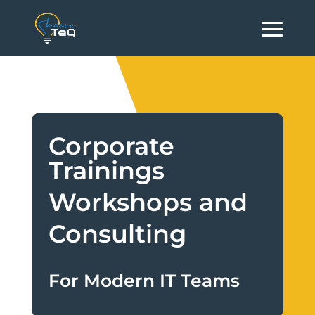
Corporate
Trainings
Workshops and
Consulting
For Modern IT Teams