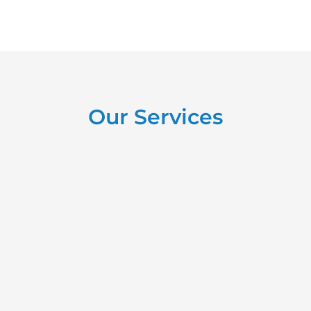
Our Services