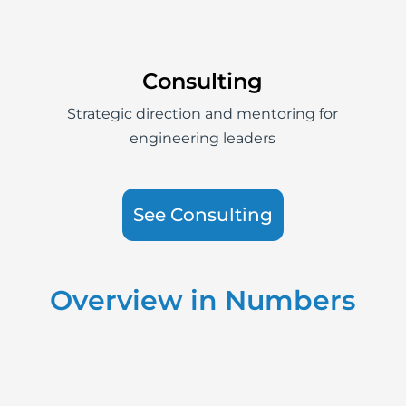
Consulting
Strategic direction and mentoring for
engineering leaders
See Consulting
Overview in Numbers