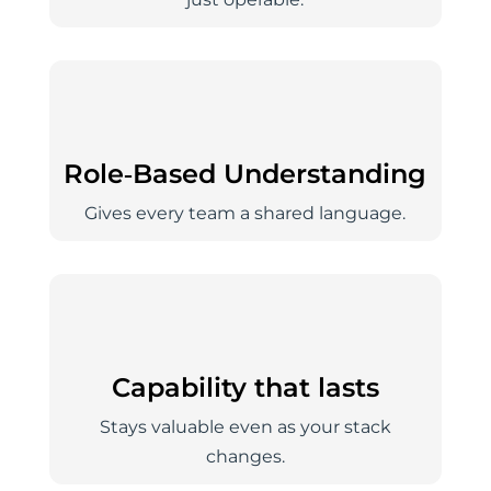
Role‑Based Understanding
Gives every team a shared language.
Capability that lasts
Stays valuable even as your stack
changes.