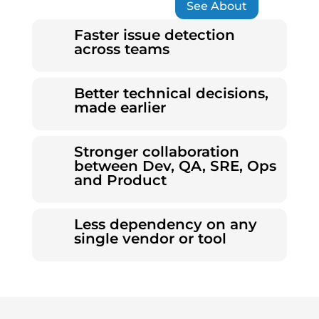
See About
Faster issue detection
across teams
Better technical decisions,
made earlier
Stronger collaboration
between Dev, QA, SRE, Ops
and Product
Less dependency on any
single vendor or tool