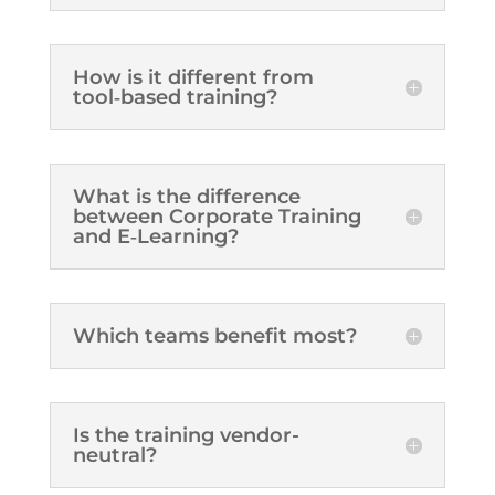
How is it different from
tool‑based training?
What is the difference
between Corporate Training
and E‑Learning?
Which teams benefit most?
Is the training vendor-
neutral?