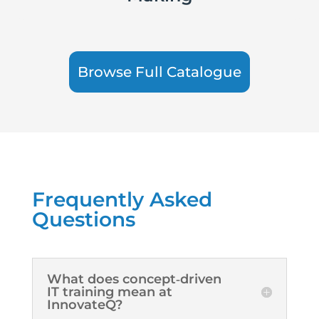
Browse Full Catalogue
Frequently Asked
Questions
What does concept‑driven
IT training mean at
InnovateQ?