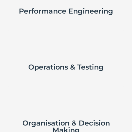
Performance Engineering

Operations & Testing

Organisation & Decision
Making