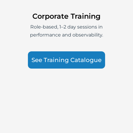
Corporate Training
Role-based, 1–2 day sessions in
performance and observability.
See Training Catalogue