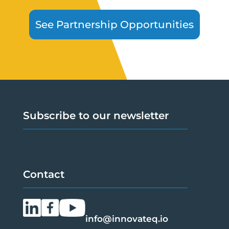
See Partnership Opportunities
Subscribe to our newsletter
Contact
info@innovateq.io