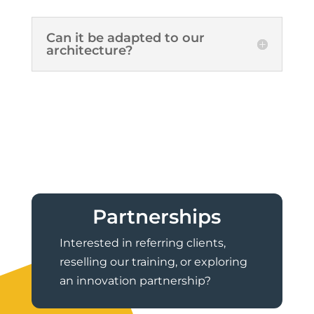
Can it be adapted to our
architecture?
Partnerships
Interested in referring clients,
reselling our training, or exploring
an innovation partnership?